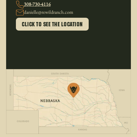
308-730-4116
danielle@rewildranch.com
click to see the location