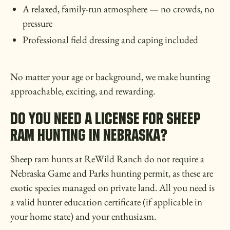
A relaxed, family-run atmosphere — no crowds, no
pressure
Professional field dressing and caping included
No matter your age or background, we make hunting
approachable, exciting, and rewarding.
DO YOU NEED A LICENSE FOR SHEEP
RAM HUNTING IN NEBRASKA?
Sheep ram hunts at ReWild Ranch do not require a
Nebraska Game and Parks hunting permit, as these are
exotic species managed on private land. All you need is
a valid hunter education certificate (if applicable in
your home state) and your enthusiasm.