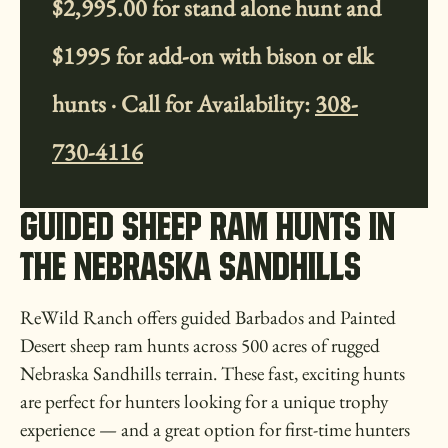
$2,995.00 for stand alone hunt and
$1995 for add-on with bison or elk
hunts · Call for Availability:
308-
730-4116
GUIDED SHEEP RAM HUNTS IN
THE NEBRASKA SANDHILLS
ReWild Ranch offers guided Barbados and Painted
Desert sheep ram hunts across 500 acres of rugged
Nebraska Sandhills terrain. These fast, exciting hunts
are perfect for hunters looking for a unique trophy
experience — and a great option for first-time hunters