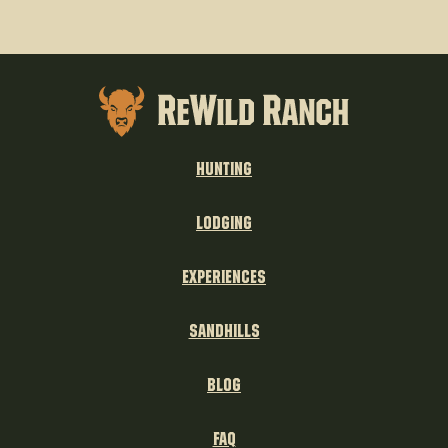
Hunting
Lodging
experiences
sandhills
blog
FAQ