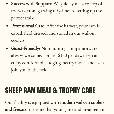
Success with Support:
We guide you every step of
the way, from glassing ridgelines to setting up the
perfect stalk.
Professional Care:
After the harvest, your ram is
caped, field dressed, and stored in our walk-in
coolers.
Guest-Friendly
: Non-hunting companions are
always welcome. For just $150 per day, they can
enjoy comfortable lodging, hearty meals, and even
join you in the field.
SHEEP RAM MEAT & TROPHY CARE
Our facility is equipped with
modern walk-in coolers
and freezers
to ensure that your game and meat remain