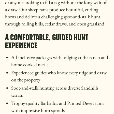
or anyone looking to fill a tag without the long wait of
a draw. Our sheep rams produce beautiful, curling
horns and deliver a challenging spot-and-stalk hunt
through rolling hills, cedar draws, and open grassland.
A Comfortable, Guided Hunt
Experience
All-inclusive packages with lodging at the ranch and
home-cooked meals
Experienced guides who know every ridge and draw
on the property
Spot-and-stalk hunting across diverse Sandhills
terrain
Trophy-quality Barbados and Painted Desert rams
with impressive horn spreads