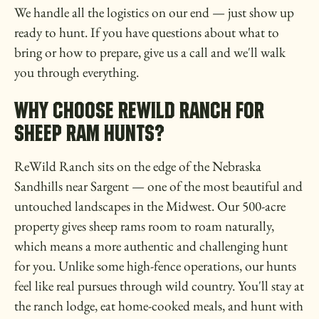
We handle all the logistics on our end — just show up
ready to hunt. If you have questions about what to
bring or how to prepare, give us a call and we'll walk
you through everything.
WHY CHOOSE REWILD RANCH FOR
SHEEP RAM HUNTS?
ReWild Ranch sits on the edge of the Nebraska
Sandhills near Sargent — one of the most beautiful and
untouched landscapes in the Midwest. Our 500-acre
property gives sheep rams room to roam naturally,
which means a more authentic and challenging hunt
for you. Unlike some high-fence operations, our hunts
feel like real pursues through wild country. You'll stay at
the ranch lodge, eat home-cooked meals, and hunt with