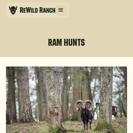
Ram hunts