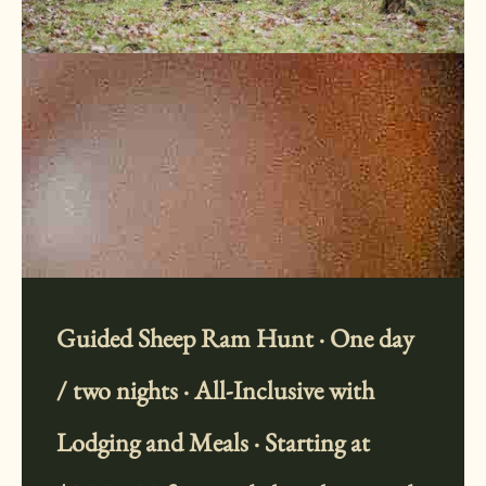
Guided Sheep Ram Hunt · One day
/ two nights · All-Inclusive with
Lodging and Meals · Starting at