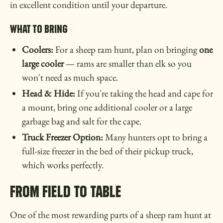
in excellent condition until your departure.
What to Bring
Coolers:
For a sheep ram hunt, plan on bringing
one
large cooler
— rams are smaller than elk so you
won't need as much space.
Head & Hide:
If you're taking the head and cape for
a mount, bring one additional cooler or a large
garbage bag and salt for the cape.
Truck Freezer Option:
Many hunters opt to bring a
full-size freezer in the bed of their pickup truck,
which works perfectly.
From Field to Table
One of the most rewarding parts of a sheep ram hunt at