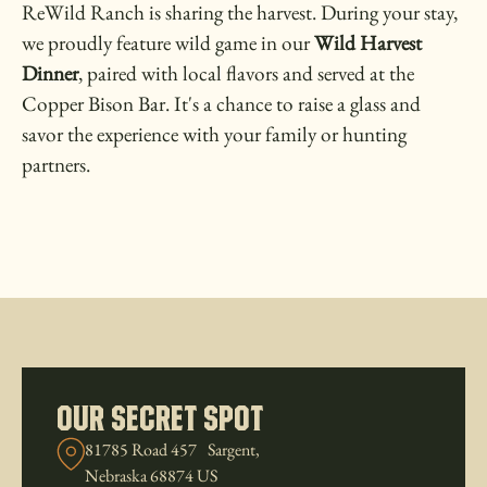
ReWild Ranch is sharing the harvest. During your stay,
we proudly feature wild game in our
Wild Harvest
Dinner
, paired with local flavors and served at the
Copper Bison Bar. It's a chance to raise a glass and
savor the experience with your family or hunting
partners.
our Secret Spot
81785 Road 457 Sargent,
Nebraska 68874 US