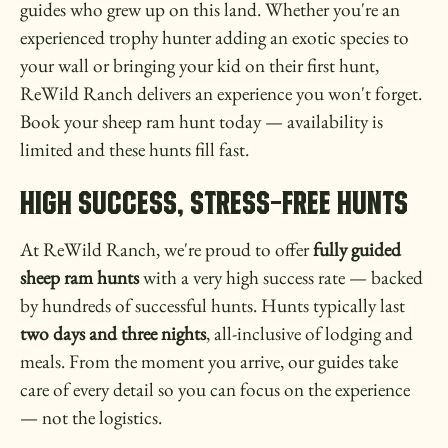
guides who grew up on this land. Whether you're an
experienced trophy hunter adding an exotic species to
your wall or bringing your kid on their first hunt,
ReWild Ranch delivers an experience you won't forget.
Book your sheep ram hunt today — availability is
limited and these hunts fill fast.
High Success, Stress-Free Hunts
At ReWild Ranch, we're proud to offer
fully guided
sheep ram hunts
with a very high success rate — backed
by hundreds of successful hunts. Hunts typically last
two days and three nights
, all-inclusive of lodging and
meals. From the moment you arrive, our guides take
care of every detail so you can focus on the experience
— not the logistics.